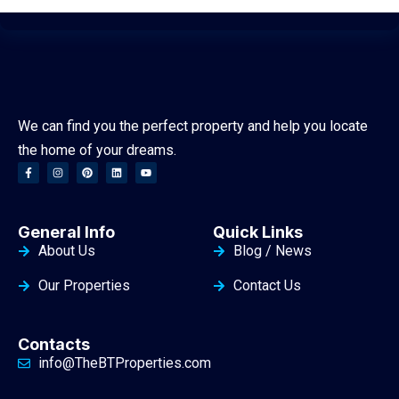
We can find you the perfect property and help you locate
the home of your dreams.
General Info
Quick Links
About Us
Blog / News
Our Properties
Contact Us
Contacts
info@TheBTProperties.com