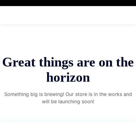
Great things are on the
horizon
Something big is brewing! Our store is in the works and
will be launching soon!