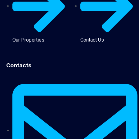
Our Properties
Contact Us
Contacts