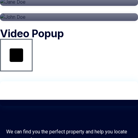
CRE
Video Popup
We can find you the perfect property and help you locate