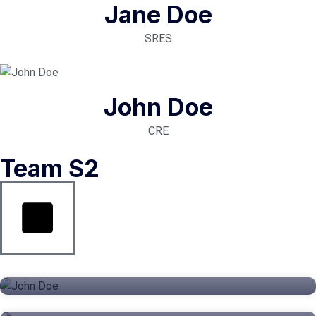
Jane Doe
SRES
John Doe
CRE
Team S2
John Doe
Jane Doe
CEO
John Doe
SRES