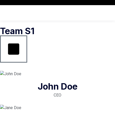
Team S1
John Doe
CEO