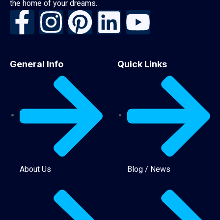
the home of your dreams.
General Info
Quick Links
About Us
Blog / News