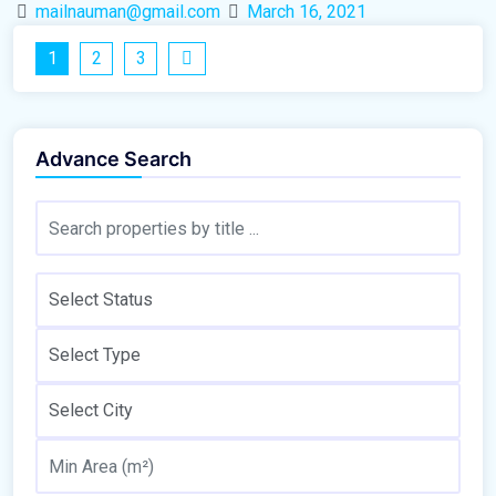
mailnauman@gmail.com
March 16, 2021
1
2
3
Advance Search