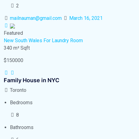
2
mailnauman@gmail.com
March 16, 2021
Featured
New South Wales
For Laundry Room
340 m²
Sqft
$150000
Family House in NYC
Toronto
Bedrooms
8
Bathrooms