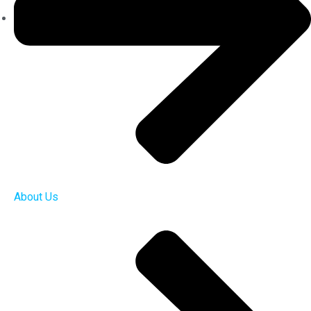
About Us