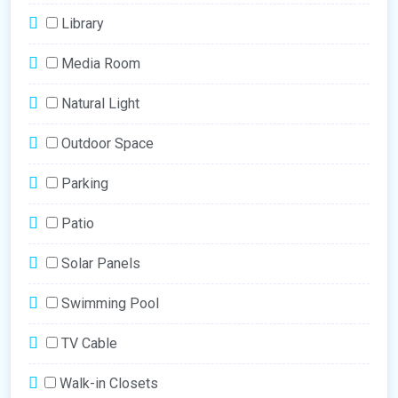
Library
Media Room
Natural Light
Outdoor Space
Parking
Patio
Solar Panels
Swimming Pool
TV Cable
Walk-in Closets