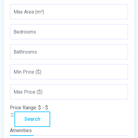
Price Range:
$
- $
Search
Amenities