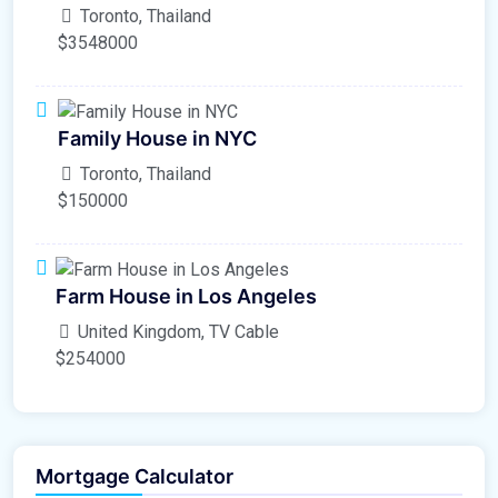
Toronto, Thailand
$3548000
Family House in NYC
Toronto, Thailand
$150000
Farm House in Los Angeles
United Kingdom, TV Cable
$254000
Mortgage Calculator