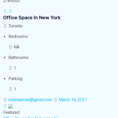
$785000
Office Space In New York
Toronto
Bedrooms
NA
Bathrooms
1
Parking
1
mailnauman@gmail.com
March 16, 2021
Featured