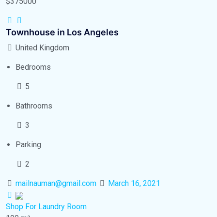
$375000
Townhouse in Los Angeles
United Kingdom
Bedrooms
5
Bathrooms
3
Parking
2
mailnauman@gmail.com
March 16, 2021
Shop
For Laundry Room