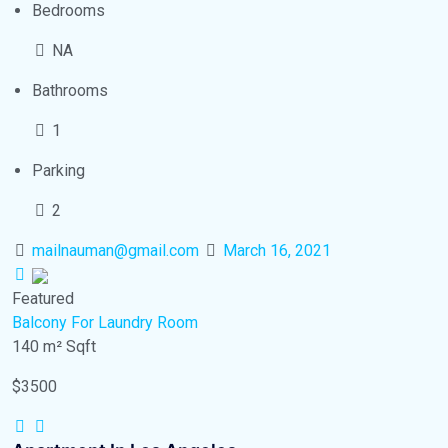
Bedrooms
NA
Bathrooms
1
Parking
2
mailnauman@gmail.com
March 16, 2021
Featured
Balcony
For Laundry Room
140 m²
Sqft
$3500