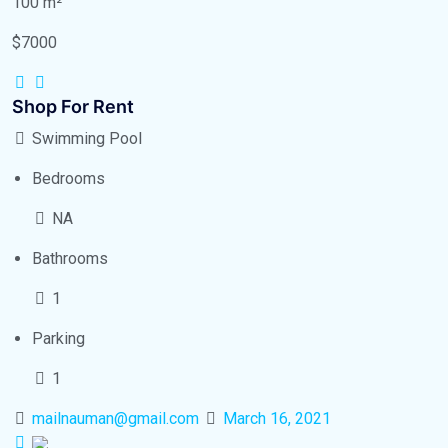
100 m²
$7000
Shop For Rent
Swimming Pool
Bedrooms
NA
Bathrooms
1
Parking
1
mailnauman@gmail.com
March 16, 2021