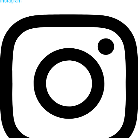
Instagram