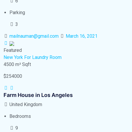
6
Parking
3
mailnauman@gmail.com
March 16, 2021
Featured
New York
For Laundry Room
4500 m²
Sqft
$254000
Farm House in Los Angeles
United Kingdom
Bedrooms
9