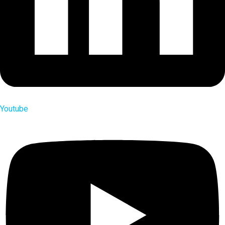
Youtube