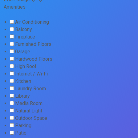
Amenities
Air Conditioning
Balcony
Fireplace
Furnished Floors
Garage
Hardwood Floors
High Roof
Internet / Wi-Fi
Kitchen
Laundry Room
Library
Media Room
Natural Light
Outdoor Space
Parking
Patio