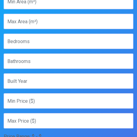
Price Range:
$
- $