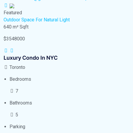
Featured
Outdoor Space
For Natural Light
640 m²
Sqft
$3548000
Luxury Condo In NYC
Toronto
Bedrooms
7
Bathrooms
5
Parking