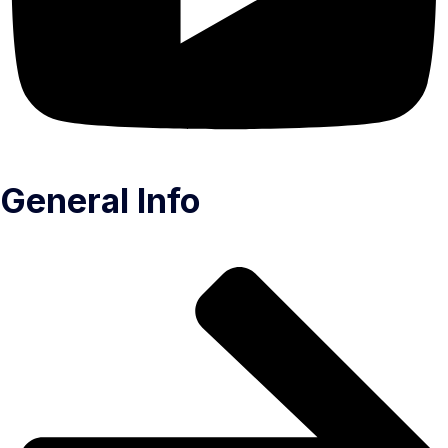
General Info