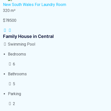
New South Wales
For Laundry Room
320 m²
$78500
Family House in Central
Swimming Pool
Bedrooms
6
Bathrooms
5
Parking
2