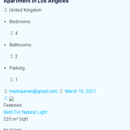
Apartment In Los Angeles
United Kingdom
Bedrooms
4
Bathrooms
2
Parking
1
mailnauman@gmail.com
March 16, 2021
Featured
Rent
For Natural Light
220 m²
Sqft