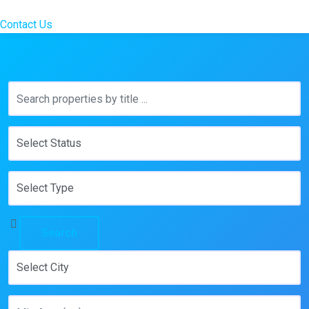
Contact Us
Search