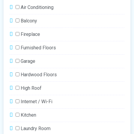
Air Conditioning
Balcony
Fireplace
Furnished Floors
Garage
Hardwood Floors
High Roof
Internet / Wi-Fi
Kitchen
Laundry Room