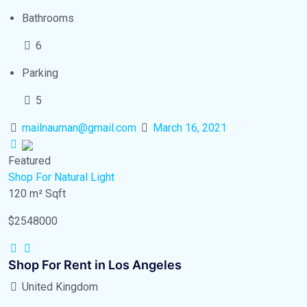
Bathrooms
6
Parking
5
mailnauman@gmail.com
March 16, 2021
Featured
Shop
For Natural Light
120 m²
Sqft
$2548000
Shop For Rent in Los Angeles
United Kingdom