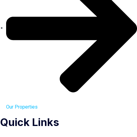
Our Properties
Quick Links