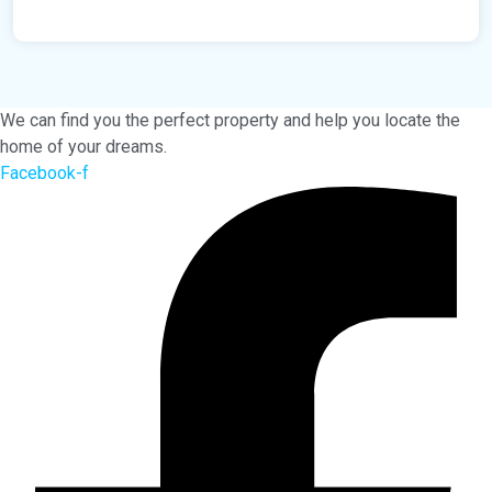
We can find you the perfect property and help you locate the
home of your dreams.
Facebook-f