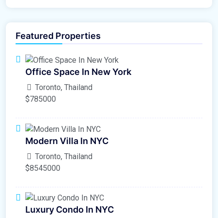
Featured Properties
Office Space In New York
Toronto, Thailand
$785000
Modern Villa In NYC
Toronto, Thailand
$8545000
Luxury Condo In NYC