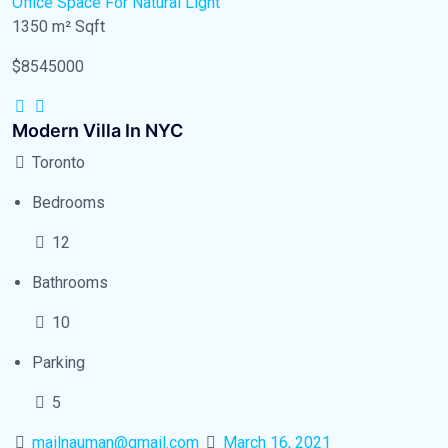
Office Space
For Natural Light
1350 m²
Sqft
$8545000
Modern Villa In NYC
Toronto
Bedrooms
12
Bathrooms
10
Parking
5
mailnauman@gmail.com
March 16, 2021