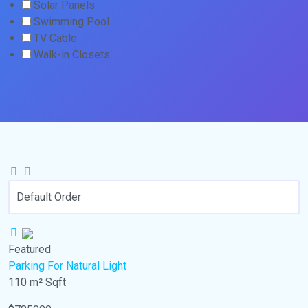
Solar Panels
Swimming Pool
TV Cable
Walk-in Closets
Featured
Parking
For Natural Light
110 m²
Sqft