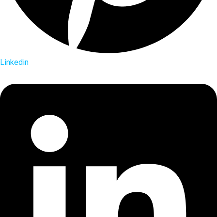
Linkedin