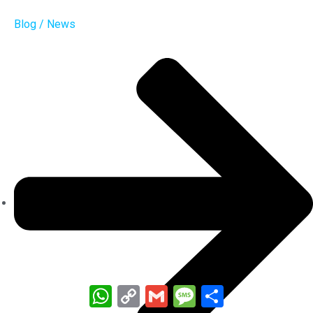
Blog / News
WhatsApp
Copy
Gmail
Message
Share
Link