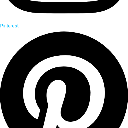
Pinterest