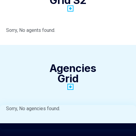
Grid S2
Sorry, No agents found.
Agencies
Grid
Sorry, No agencies found.