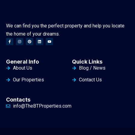
We can find you the perfect property and help you locate
the home of your dreams.
General Info
Quick Links
About Us
Blog / News
Our Properties
Contact Us
Contacts
info@TheBTProperties.com