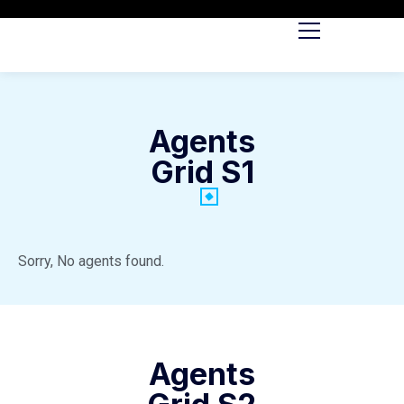
Agents
Grid S1
Sorry, No agents found.
Agents