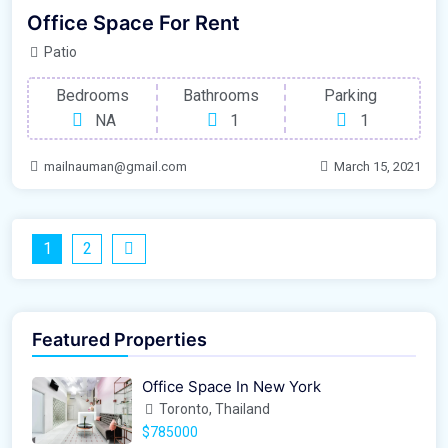
Office Space For Rent
Patio
Bedrooms
Bathrooms
Parking
NA
1
1
mailnauman@gmail.com
March 15, 2021
1
2
Featured Properties
Office Space In New York
Toronto, Thailand
$785000