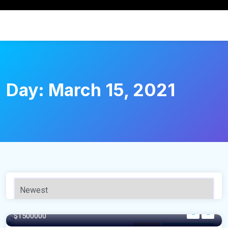
Day:
March 15, 2021
120 m²
$1500000