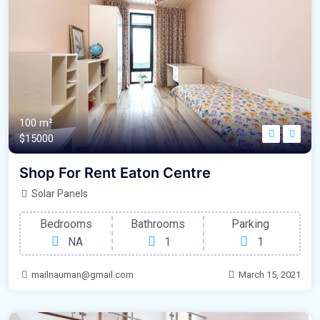
100 m²
$15000
Shop For Rent Eaton Centre
Solar Panels
Bedrooms
Bathrooms
Parking
NA
1
1
mailnauman@gmail.com
March 15, 2021