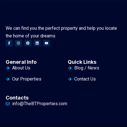
We can find you the perfect property and help you locate
the home of your dreams.
General Info
Quick Links
About Us
Blog / News
Our Properties
Contact Us
Contacts
info@TheBTProperties.com