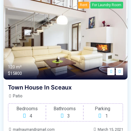
Rent
For Laundry Room
120 m²
$15800
Town House In Sceaux
Patio
Bedrooms
Bathrooms
Parking
4
3
1
mailnauman@gmail.com
March 15, 2021