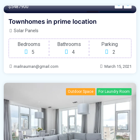
$5487900
Rent
For Natural Light
Townhomes in prime location
Solar Panels
Bedrooms
Bathrooms
Parking
5
4
2
mailnauman@gmail.com
March 15, 2021
Outdoor Space
For Laundry Room