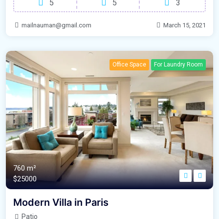
5
5
3
mailnauman@gmail.com
March 15, 2021
Office Space
For Laundry Room
760 m²
$25000
Modern Villa in Paris
Patio