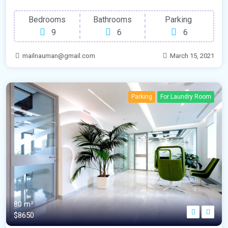
Bedrooms
Bathrooms
Parking
9
6
6
mailnauman@gmail.com
March 15, 2021
Parking
For Laundry Room
80 m²
$8650