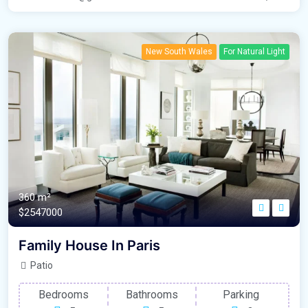
New South Wales
For Natural Light
360 m²
$2547000
Family House In Paris
Patio
Bedrooms
Bathrooms
Parking