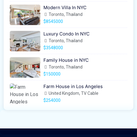
Modern Villa In NYC
Toronto, Thailand
$8545000
Luxury Condo In NYC
Toronto, Thailand
$3548000
Family House in NYC
Toronto, Thailand
$150000
Farm House in Los Angeles
United Kingdom, TV Cable
$254000