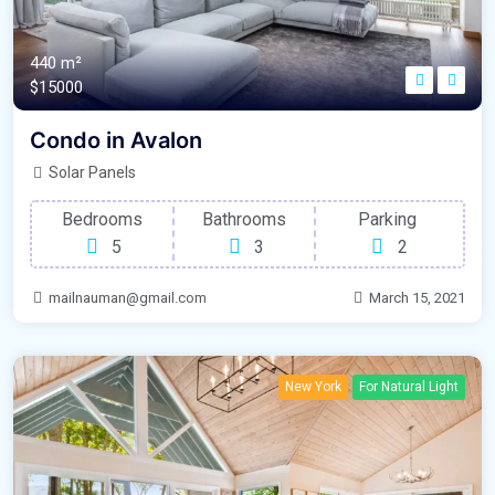
440 m²
$15000
Condo in Avalon
Solar Panels
Bedrooms
Bathrooms
Parking
5
3
2
mailnauman@gmail.com
March 15, 2021
New York
For Natural Light