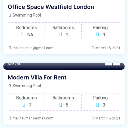
Parking
For Natural Light
Office Space Westfield London
Swimming Pool
Bedrooms
Bathrooms
Parking
NA
1
1
mailnauman@gmail.com
March 15, 2021
250 m²
$58740
Office Space
For Laundry Room
Modern Villa For Rent
Swimming Pool
Bedrooms
Bathrooms
Parking
7
5
3
mailnauman@gmail.com
March 15, 2021
365 m²