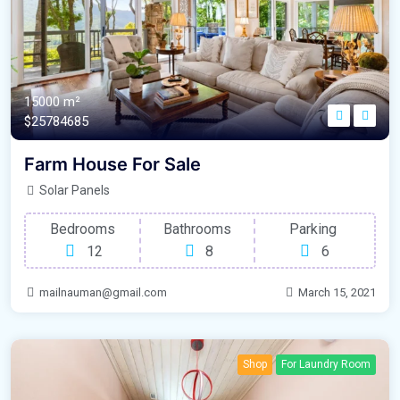
15000 m²
$25784685
Farm House For Sale
Solar Panels
Bedrooms
Bathrooms
Parking
12
8
6
mailnauman@gmail.com
March 15, 2021
Shop
For Laundry Room