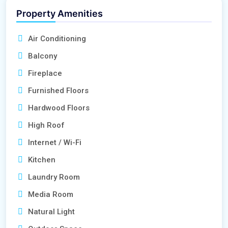
Property Amenities
Air Conditioning
Balcony
Fireplace
Furnished Floors
Hardwood Floors
High Roof
Internet / Wi-Fi
Kitchen
Laundry Room
Media Room
Natural Light