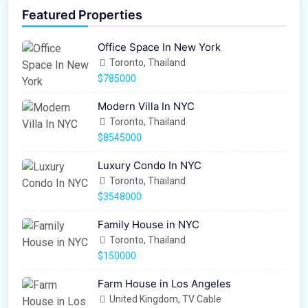
Featured Properties
Office Space In New York
Toronto, Thailand
$785000
Modern Villa In NYC
Toronto, Thailand
$8545000
Luxury Condo In NYC
Toronto, Thailand
$3548000
Family House in NYC
Toronto, Thailand
$150000
Farm House in Los Angeles
United Kingdom, TV Cable