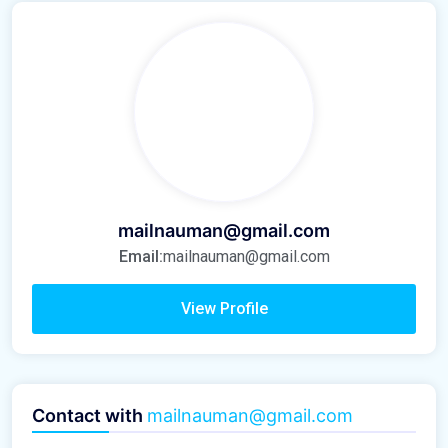
mailnauman@gmail.com
Email:
mailnauman@gmail.com
View Profile
Contact with
mailnauman@gmail.com