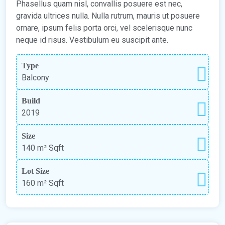
Phasellus quam nisl, convallis posuere est nec,
gravida ultrices nulla. Nulla rutrum, mauris ut posuere
ornare, ipsum felis porta orci, vel scelerisque nunc
neque id risus. Vestibulum eu suscipit ante.
Type
Balcony
Build
2019
Size
140 m²
Sqft
Lot Size
160 m²
Sqft