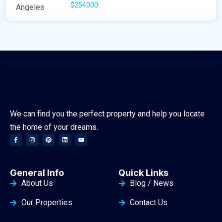
$254000
We can find you the perfect property and help you locate
the home of your dreams.
General Info
Quick Links
About Us
Blog / News
Our Properties
Contact Us