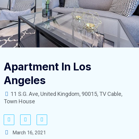
Apartment In Los
Angeles
11 S.G. Ave, United Kingdom, 90015, TV Cable,
Town House
March 16, 2021