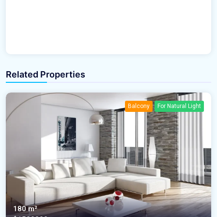
Related Properties
Balcony
For Natural Light
180 m²