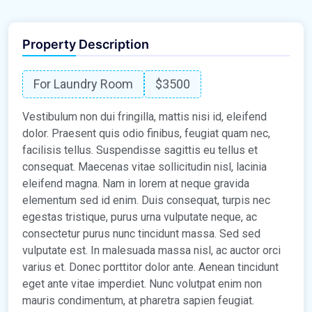
Property Description
For Laundry Room
$3500
Vestibulum non dui fringilla, mattis nisi id, eleifend
dolor. Praesent quis odio finibus, feugiat quam nec,
facilisis tellus. Suspendisse sagittis eu tellus et
consequat. Maecenas vitae sollicitudin nisl, lacinia
eleifend magna. Nam in lorem at neque gravida
elementum sed id enim. Duis consequat, turpis nec
egestas tristique, purus urna vulputate neque, ac
consectetur purus nunc tincidunt massa. Sed sed
vulputate est. In malesuada massa nisl, ac auctor orci
varius et. Donec porttitor dolor ante. Aenean tincidunt
eget ante vitae imperdiet. Nunc volutpat enim non
mauris condimentum, at pharetra sapien feugiat.