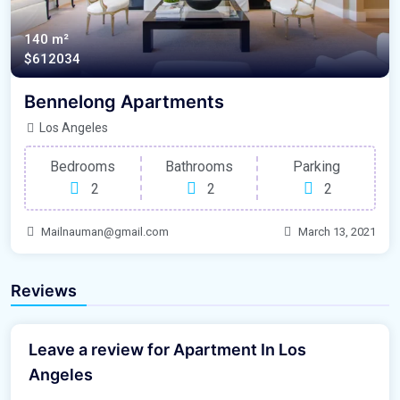
140 m²
$612034
Bennelong Apartments
Los Angeles
Bedrooms
Bathrooms
Parking
2
2
2
Mailnauman@gmail.com
March 13, 2021
Reviews
Leave a review for Apartment In Los
Angeles