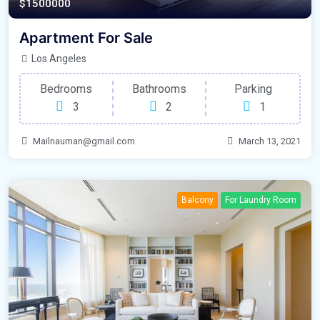
$1500000
Apartment For Sale
Los Angeles
Bedrooms
Bathrooms
Parking
3
2
1
Mailnauman@gmail.com
March 13, 2021
Balcony
For Laundry Room