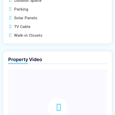
Outdoor Space
Parking
Solar Panels
TV Cable
Walk-in Closets
Property Video