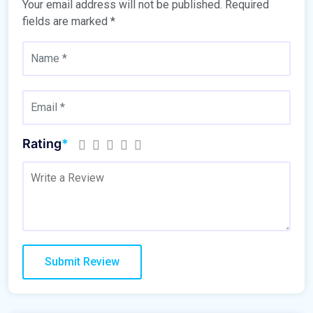
Your email address will not be published.
Required
fields are marked
*
Rating
*