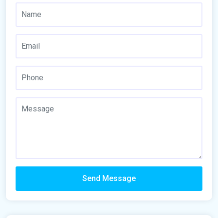
Send Message