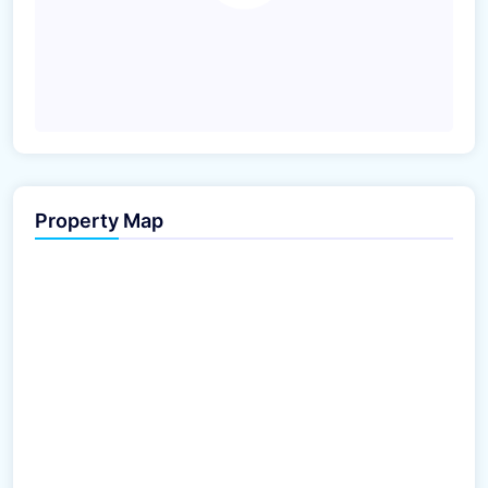
Property Map