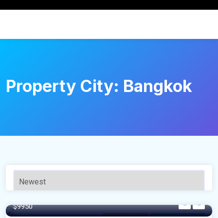
Property City:
Bangkok
640 m²
$9950