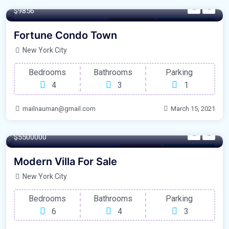
$9856
Outdoor Space
For Laundry Room
Fortune Condo Town
New York City
Bedrooms
Bathrooms
Parking
4
3
1
mailnauman@gmail.com
March 15, 2021
1200 m²
$5500000
Office Space
For Natural Light
Modern Villa For Sale
New York City
Bedrooms
Bathrooms
Parking
6
4
3