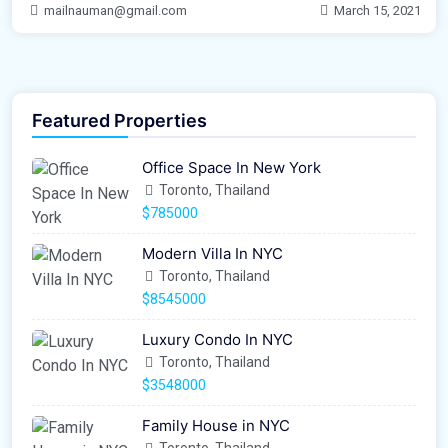
mailnauman@gmail.com
March 15, 2021
Featured Properties
Office Space In New York
Toronto, Thailand
$785000
Modern Villa In NYC
Toronto, Thailand
$8545000
Luxury Condo In NYC
Toronto, Thailand
$3548000
Family House in NYC