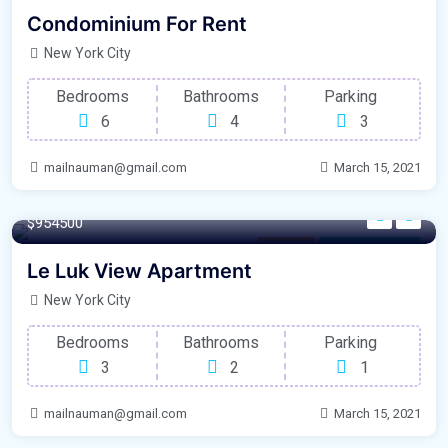
Outdoor Space
For Laundry Room
Condominium For Rent
New York City
Bedrooms
Bathrooms
Parking
6
4
3
mailnauman@gmail.com
March 15, 2021
280 m²
$954500
Balcony
For Natural Light
Le Luk View Apartment
New York City
Bedrooms
Bathrooms
Parking
3
2
1
mailnauman@gmail.com
March 15, 2021
240 m²