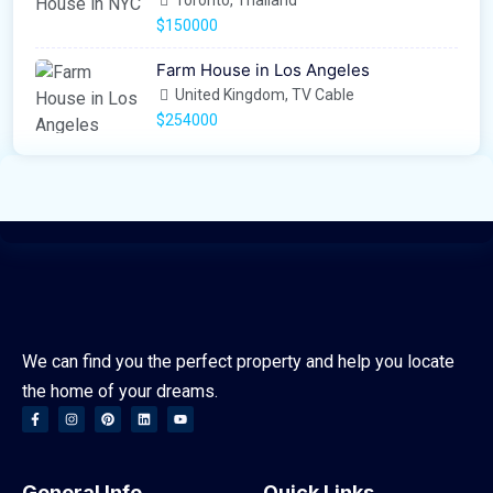
Toronto, Thailand
$150000
Farm House in Los Angeles
United Kingdom, TV Cable
$254000
We can find you the perfect property and help you locate
the home of your dreams.
General Info
Quick Links