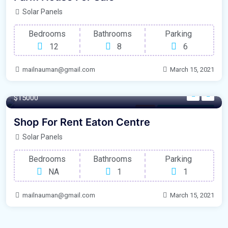
Solar Panels
Bedrooms
Bathrooms
Parking
12
8
6
mailnauman@gmail.com
March 15, 2021
100 m²
$15000
Shop
For Laundry Room
Shop For Rent Eaton Centre
Solar Panels
Bedrooms
Bathrooms
Parking
NA
1
1
mailnauman@gmail.com
March 15, 2021