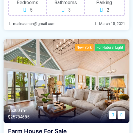
Bedrooms
Bathrooms
Parking
5
3
2
mailnauman@gmail.com
March 15, 2021
New York
For Natural Light
15000 m²
$25784685
Farm House For Sale