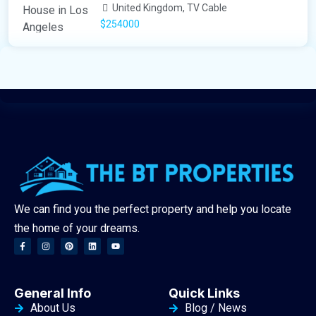
United Kingdom, TV Cable
$254000
We can find you the perfect property and help you locate
the home of your dreams.
General Info
Quick Links
About Us
Blog / News