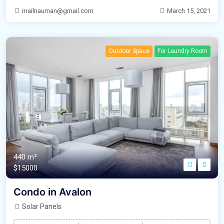
mailnauman@gmail.com
March 15, 2021
Outdoor Space
For Laundry Room
440 m²
$15000
Condo in Avalon
Solar Panels