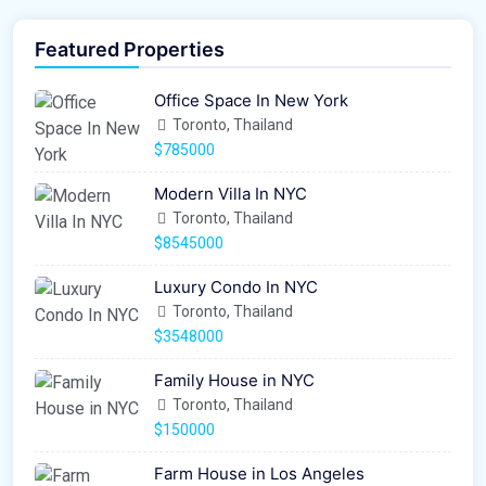
Featured Properties
Office Space In New York
Toronto, Thailand
$785000
Modern Villa In NYC
Toronto, Thailand
$8545000
Luxury Condo In NYC
Toronto, Thailand
$3548000
Family House in NYC
Toronto, Thailand
$150000
Farm House in Los Angeles