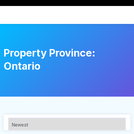
Property Province:
Ontario