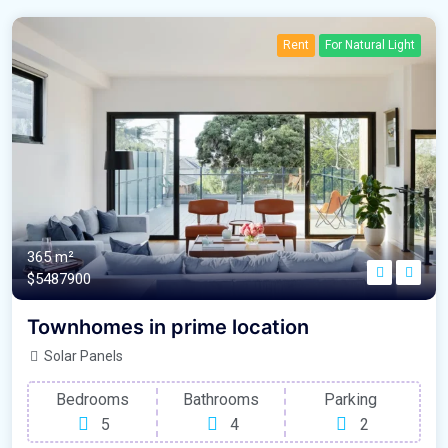
Rent
For Natural Light
365 m²
$5487900
Townhomes in prime location
Solar Panels
Bedrooms
Bathrooms
Parking
5
4
2