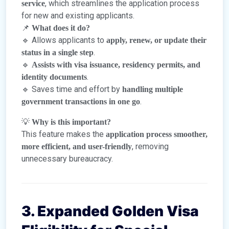
, which streamlines the application process
service
for new and existing applicants.
📌
What does it do?
🔹 Allows applicants to
apply, renew, or update their
.
status in a single step
🔹
Assists with visa issuance, residency permits, and
.
identity documents
🔹 Saves time and effort by
handling multiple
.
government transactions in one go
💡
Why is this important?
This feature makes the
application process smoother,
, removing
more efficient, and user-friendly
unnecessary bureaucracy.
3. Expanded Golden Visa