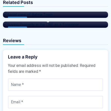
Related Posts
Bahria Town in 2025 and Beyond: A Real
TheBTProperties
Estate Investor
The Ultimate Guide to Buying Property in
the UAE as a Foreigner
Buy Home
Buy Home
Reviews
Leave a Reply
Your email address will not be published.
Required
fields are marked
*