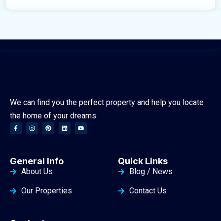
We can find you the perfect property and help you locate
the home of your dreams.
General Info
Quick Links
About Us
Blog / News
Our Properties
Contact Us