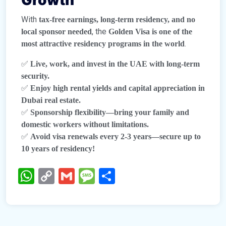
Growth
With
tax-free earnings, long-term residency, and no
, the
local sponsor needed
Golden Visa is one of the
.
most attractive residency programs in the world
✅
Live, work, and invest in the UAE with long-term
security.
✅
Enjoy high rental yields and capital appreciation in
Dubai real estate.
✅
Sponsorship flexibility—bring your family and
domestic workers without limitations.
✅
Avoid visa renewals every 2-3 years—secure up to
10 years of residency!
WhatsApp
Copy
Gmail
Message
Share
Link
TheBTProperties