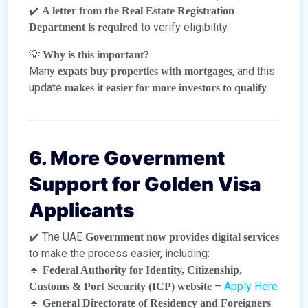
✔️
A letter from the Real Estate Registration
to verify eligibility.
Department is required
💡
Why is this important?
Many
, and this
expats buy properties with mortgages
update
.
makes it easier for more investors to qualify
6. More Government
Support for Golden Visa
Applicants
✔️ The UAE
Government now provides digital services
to make the process easier, including:
🔹
Federal Authority for Identity, Citizenship,
–
Apply Here
Customs & Port Security (ICP) website
🔹
General Directorate of Residency and Foreigners