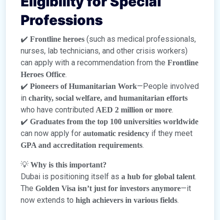
Eligibility for Special
Professions
✔️
(such as medical professionals,
Frontline heroes
nurses, lab technicians, and other crisis workers)
can apply with a recommendation from the
Frontline
.
Heroes Office
✔️
—People involved
Pioneers of Humanitarian Work
in
charity, social welfare, and humanitarian efforts
who have contributed
.
AED 2 million or more
✔️
Graduates from the top 100 universities worldwide
can now apply for
if they meet
automatic residency
.
GPA and accreditation requirements
💡
Why is this important?
Dubai is positioning itself as
.
a hub for global talent
The
—it
Golden Visa isn’t just for investors anymore
now extends to
.
high achievers in various fields