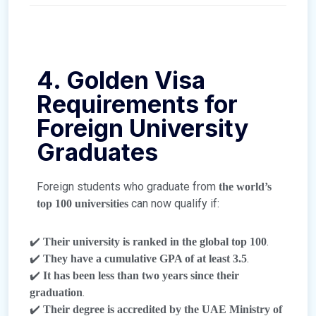
4. Golden Visa
Requirements for
Foreign University
Graduates
Foreign students who graduate from
the world’s
can now qualify if:
top 100 universities
✔️
.
Their university is ranked in the global top 100
✔️
.
They have a cumulative GPA of at least 3.5
✔️
It has been less than two years since their
.
graduation
✔️
Their degree is accredited by the UAE Ministry of