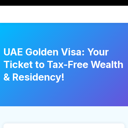
UAE Golden Visa: Your
Ticket to Tax-Free Wealth
& Residency!