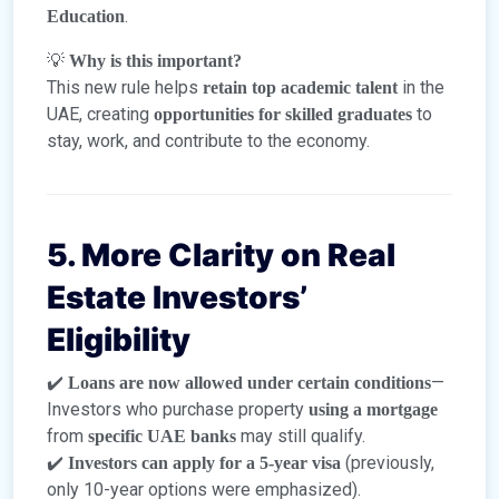
.
Education
💡
Why is this important?
This new rule helps
in the
retain top academic talent
UAE, creating
to
opportunities for skilled graduates
stay, work, and contribute to the economy.
5. More Clarity on Real
Estate Investors’
Eligibility
✔️
—
Loans are now allowed under certain conditions
Investors who purchase property
using a mortgage
from
may still qualify.
specific UAE banks
✔️
(previously,
Investors can apply for a 5-year visa
only 10-year options were emphasized).