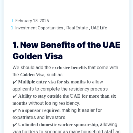
February 18, 2025
,
,
Investment Opportunities
Real Estate
UAE Life
1. New Benefits of the UAE
Golden Visa
We should add the
that come with
exclusive benefits
the
, such as:
Golden Visa
✔️
to allow
Multiple entry visa for six months
applicants to complete the residency process.
✔️
Ability to stay outside the UAE for more than six
without losing residency.
months
✔️
, making it easier for
No sponsor required
expatriates and investors.
✔️
, allowing
Unlimited domestic worker sponsorship
visa holders to sponsor as many household staff as