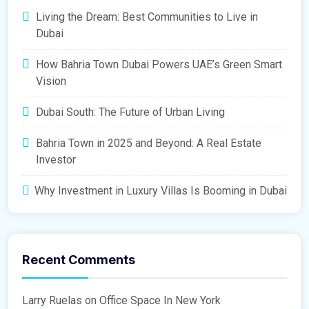
Living the Dream: Best Communities to Live in
Dubai
How Bahria Town Dubai Powers UAE’s Green Smart
Vision
Dubai South: The Future of Urban Living
Bahria Town in 2025 and Beyond: A Real Estate
Investor
Why Investment in Luxury Villas Is Booming in Dubai
Recent Comments
Larry Ruelas
on
Office Space In New York