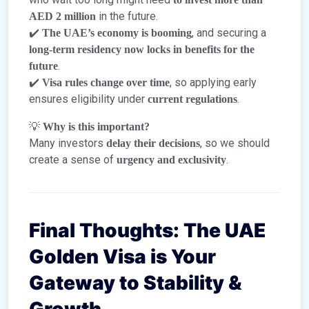
in the future.
AED 2 million
✔️
, and securing a
The UAE’s economy is booming
long-term residency now locks in benefits for the
.
future
✔️
, so applying early
Visa rules change over time
ensures eligibility under
.
current regulations
💡
Why is this important?
Many investors
, so we should
delay their decisions
create a sense of
.
urgency and exclusivity
Final Thoughts: The UAE
Golden Visa is Your
Gateway to Stability &