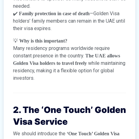
needed.
✔️
—Golden Visa
Family protection in case of death
holders’ family members can remain in the UAE until
their visa expires.
💡
Why is this important?
Many residency programs worldwide require
constant presence in the country.
The UAE allows
while maintaining
Golden Visa holders to travel freely
residency, making it a flexible option for global
investors.
2. The ‘One Touch’ Golden
Visa Service
We should introduce the
‘One Touch’ Golden Visa