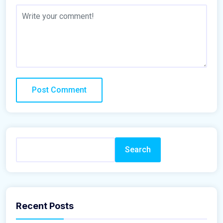
Search
Recent Posts