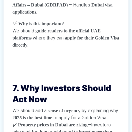
– Handles
Affairs – Dubai (GDRFAD)
Dubai visa
.
applications
💡
Why is this important?
We should
guide readers to the official UAE
where they can
platforms
apply for their Golden Visa
.
directly
7. Why Investors Should
Act Now
We should add a
by explaining why
sense of urgency
to apply for a Golden Visa:
2025 is the best time
✔️
—Investors
Property prices in Dubai are rising
who wait too long might need
to invest more than