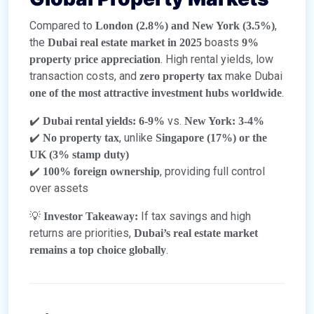
Compared to
,
London (2.8%) and New York (3.5%)
the
boasts
Dubai real estate market in 2025
9%
. High rental yields, low
property price appreciation
transaction costs, and
make Dubai
zero property tax
.
one of the most attractive investment hubs worldwide
✔️
vs.
Dubai rental yields: 6-9%
New York: 3-4%
✔️
, unlike
No property tax
Singapore (17%) or the
UK (3% stamp duty)
✔️
, providing full control
100% foreign ownership
over assets
💡
If tax savings and high
Investor Takeaway:
returns are priorities,
Dubai’s real estate market
.
remains a top choice globally