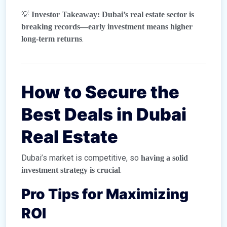
💡
Investor Takeaway:
Dubai’s real estate sector is
breaking records—early investment means higher
.
long-term returns
How to Secure the
Best Deals in Dubai
Real Estate
Dubai’s market is competitive, so
having a solid
.
investment strategy is crucial
Pro Tips for Maximizing
ROI