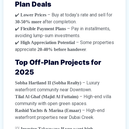
Plan Deals
✔️
– Buy at today’s rate and sell for
Lower Prices
after completion.
30-50% more
✔️
– Pay in installments,
Flexible Payment Plans
avoiding lump-sum investments.
✔️
– Some properties
High Appreciation Potential
appreciate
.
20-40% before handover
Top Off-Plan Projects for
2025
– Luxury
Sobha Hartland II (Sobha Realty)
waterfront community near Downtown.
– High-end villa
Tilal Al Ghaf (Majid Al Futtaim)
community with open green spaces.
– High-end
Rashid Yachts & Marina (Emaar)
waterfront properties near Dubai Creek.
💡
Investor Takeaway:
If you want high