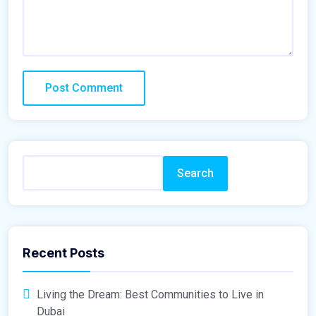
Search
Recent Posts
Living the Dream: Best Communities to Live in
Dubai