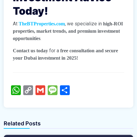
Today!
At
, we specialize in
TheBTProperties.com
high-ROI
properties, market trends, and premium investment
.
opportunities
for a
Contact us today
free consultation and secure
your Dubai investment in 2025!
WhatsApp
Copy
Gmail
Message
Share
Link
TheBTProperties
TheBTProperties
Related Posts
Emaar South Dubai – The Future of Luxury &
Bahria Town Dubai: Elevating Global
Investment
Standards with a Game-Changing