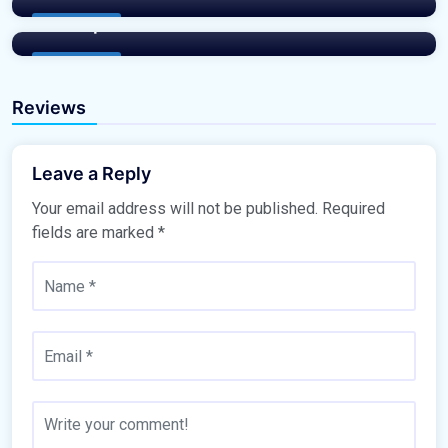
Masterplan
Buy Property
Buy Property
Reviews
Leave a Reply
Your email address will not be published.
Required
fields are marked
*