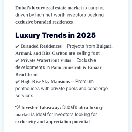
is surging,
Dubai’s luxury real estate market
driven by high-net-worth investors seeking
.
exclusive branded residences
Luxury Trends in 2025
✔️
– Projects from
Branded Residences
Bulgari,
are selling fast.
Armani, and Ritz-Carlton
✔️
– Exclusive
Private Waterfront Villas
developments in
Palm Jumeirah & Emaar
.
Beachfront
✔️
– Premium
High-Rise Sky Mansions
penthouses with private pools and concierge
services.
💡
Dubai’s
Investor Takeaway:
ultra-luxury
is ideal for investors looking for
market
.
exclusivity and appreciation potential