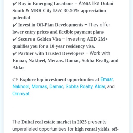
✔️
– Areas like
Buy in Emerging Locations
Dubai
have
South & MBR City
30-50% appreciation
.
potential
✔️
– They offer
Invest in Off-Plan Developments
.
lower entry prices and flexible payment plans
✔️
– Investing
Secure a Golden Visa
AED 2M+
qualifies you for a 10-year residency visa.
✔️
– Work with
Partner with Trusted Developers
Emaar, Nakheel, Meraas, Damac, Sobha Realty, and
.
Aldar
👉
Emaar
,
Explore top investment opportunities at
Nakheel
,
Meraas
,
Damac
,
Sobha Realty
,
Aldar
, and
Omniyat
.
The
presents
Dubai real estate market in 2025
unparalleled opportunities for
high rental yields, off-