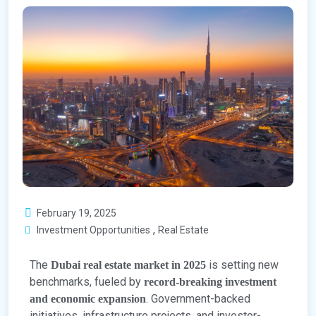
February 19, 2025
,
Investment Opportunities
Real Estate
The
is setting new
Dubai real estate market in 2025
benchmarks, fueled by
record-breaking investment
. Government-backed
and economic expansion
initiatives, infrastructure projects, and investor-