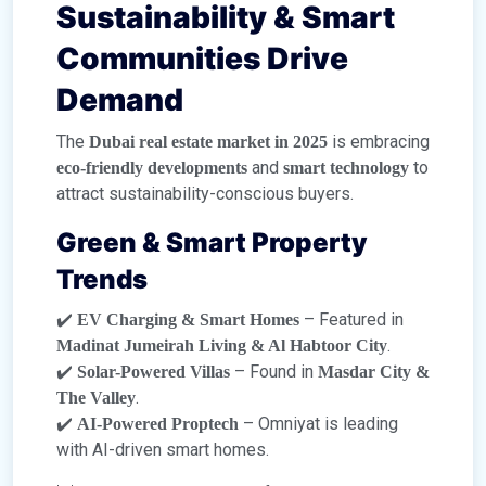
Sustainability & Smart
Communities Drive
Demand
The
is embracing
Dubai real estate market in 2025
and
to
eco-friendly developments
smart technology
attract sustainability-conscious buyers.
Green & Smart Property
Trends
✔️
– Featured in
EV Charging & Smart Homes
.
Madinat Jumeirah Living & Al Habtoor City
✔️
– Found in
Solar-Powered Villas
Masdar City &
.
The Valley
✔️
– Omniyat is leading
AI-Powered Proptech
with AI-driven smart homes.