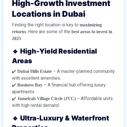
High-Growth Investment
Locations in Dubai
Finding the right location is key to
maximizing
. Here are some of the
returns
best areas to invest in
:
2025
🔹 High-Yield Residential
Areas
✔️
– A master-planned community
Dubai Hills Estate
with excellent amenities.
✔️
– A financial hub offering luxury
Business Bay
apartments.
✔️
– Affordable units
Jumeirah Village Circle (JVC)
with high rental demand.
🔹 Ultra-Luxury & Waterfront