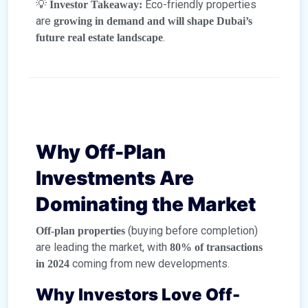
💡
Eco-friendly properties
Investor Takeaway:
are
growing in demand and will shape Dubai’s
.
future real estate landscape
Why Off-Plan
Investments Are
Dominating the Market
(buying before completion)
Off-plan properties
are leading the market, with
80% of transactions
coming from new developments.
in 2024
Why Investors Love Off-