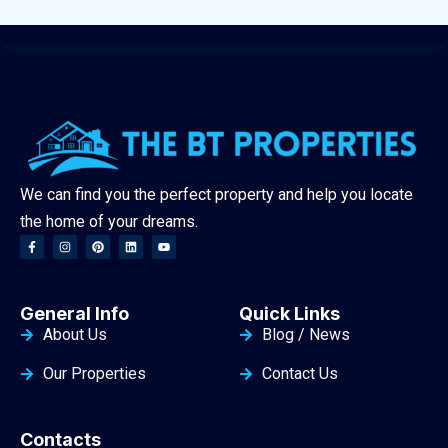
We can find you the perfect property and help you locate
the home of your dreams.
General Info
Quick Links
About Us
Blog / News
Our Properties
Contact Us
Contacts