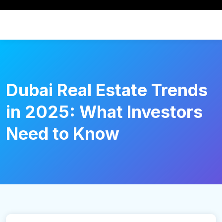
Dubai Real Estate Trends
in 2025: What Investors
Need to Know