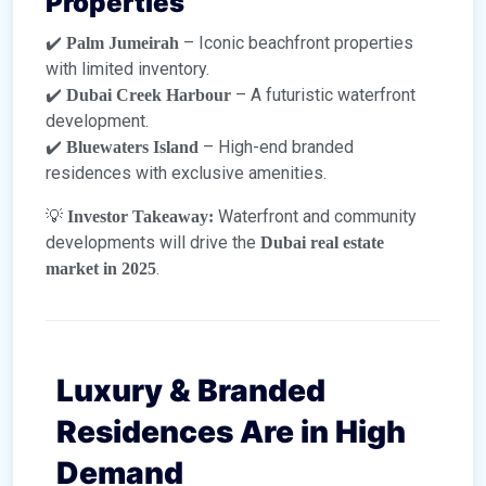
Properties
✔️
– Iconic beachfront properties
Palm Jumeirah
with limited inventory.
✔️
– A futuristic waterfront
Dubai Creek Harbour
development.
✔️
– High-end branded
Bluewaters Island
residences with exclusive amenities.
💡
Waterfront and community
Investor Takeaway:
developments will drive the
Dubai real estate
.
market in 2025
Luxury & Branded
Residences Are in High
Demand