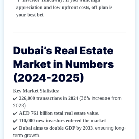
appreciation and low upfront costs, off-plan is
.
your best bet
Dubai’s Real Estate
Market in Numbers
(2024-2025)
Key Market Statistics:
✔️
(36% increase from
226,000 transactions in 2024
2023).
✔️
.
AED 761 billion total real estate value
✔️
.
110,000 new investors entered the market
✔️
, ensuring long-
Dubai aims to double GDP by 2033
term growth.