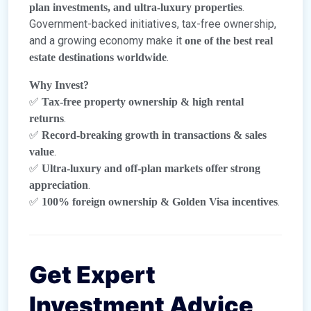
.
plan investments, and ultra-luxury properties
Government-backed initiatives, tax-free ownership,
and a growing economy make it
one of the best real
.
estate destinations worldwide
Why Invest?
✅
Tax-free property ownership & high rental
.
returns
✅
Record-breaking growth in transactions & sales
.
value
✅
Ultra-luxury and off-plan markets offer strong
.
appreciation
✅
.
100% foreign ownership & Golden Visa incentives
Get Expert
Investment Advice