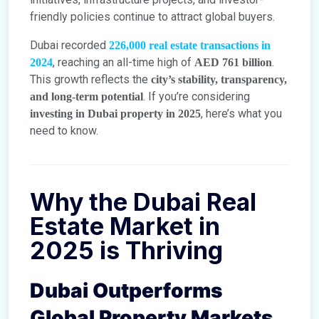
friendly policies continue to attract global buyers.
Dubai recorded
226,000 real estate transactions in
, reaching an all-time high of
.
2024
AED 761 billion
This growth reflects the
city’s stability, transparency,
. If you’re considering
and long-term potential
, here’s what you
investing in Dubai property in 2025
need to know.
Why the Dubai Real
Estate Market in
2025 is Thriving
Dubai Outperforms
Global Property Markets