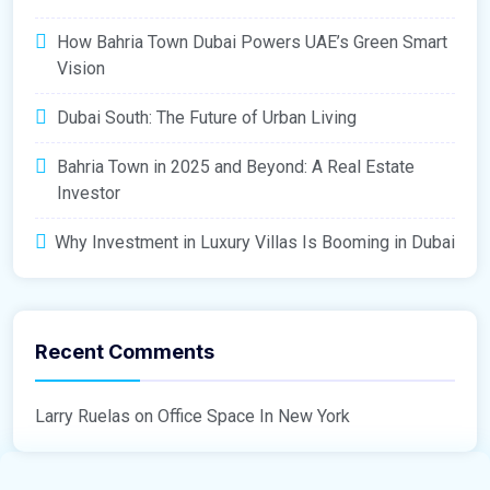
How Bahria Town Dubai Powers UAE’s Green Smart
Vision
Dubai South: The Future of Urban Living
Bahria Town in 2025 and Beyond: A Real Estate
Investor
Why Investment in Luxury Villas Is Booming in Dubai
Recent Comments
Larry Ruelas
on
Office Space In New York